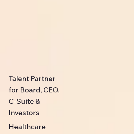
Talent Partner
for Board, CEO,
C-Suite &
Investors
Healthcare