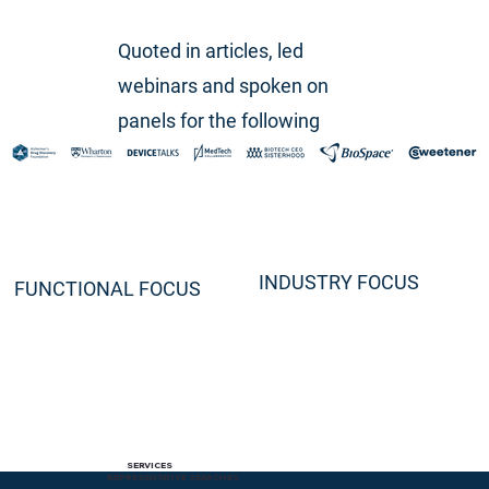
Quoted in articles, led
webinars and spoken on
panels for the following
INDUSTRY FOCUS
FUNCTIONAL FOCUS
SERVICES
REPRESENTATIVE SEARCHES