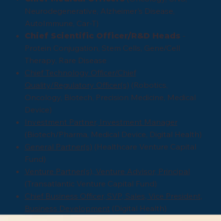
Neurodegenerative, Alzheimer's Disease,
AutoImmune, Car-T)
-
Chief Scientific Officer/R&D Heads
Protein Conjugation, Stem Cells, Gene/Cell
Therapy, Rare Disease
Chief Technology Officer/Chief
Quality/Regulatory Officer(s)
(Robotics,
Oncology, Biotech, Precision Medicine, Medical
Device)
Investment Partner, Investment Manager
(Biotech/Pharma, Medical Device, Digital Health)
General Partner(s)
(Healthcare Venture Capital
Fund)
Venture Partner(s), Venture Advisor, Principal
(Transatlantic Venture Capital Fund)
Chief Business Officer, SVP, Sales, Vice President,
Business Development
(Digital Health)