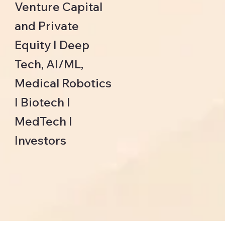
Venture Capital
and Private
Equity I Deep
Tech, AI/ML,
Medical Robotics
I Biotech I
MedTech I
Investors