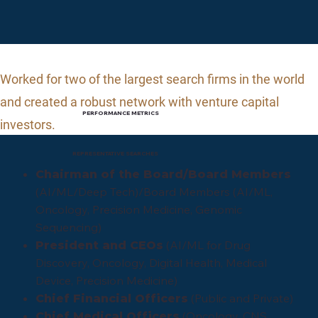
Worked for two of the largest search firms in the world
and
created a robust network with venture capital
PERFORMANCE METRICS
investors.
REPRESENTATIVE SEARCHES
Chairman of the Board/Board Members
(AI/ML/Deep Tech)/Board Members (AI/ML,
Oncology, Precision Medicine, Genomic
Sequencing)
(AI/ML for Drug
President and CEOs
Discovery, Oncology, Digital Health, Medical
Device, Precision Medicine)
(Public and Private)
Chief Financial Officers
(Oncology, CNS,
Chief Medical Officers